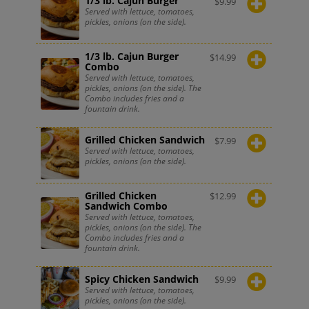
1/3 lb. Cajun Burger
$
9.99
Served with lettuce, tomatoes,
pickles, onions (on the side).
1/3 lb. Cajun Burger
$
14.99
Combo
Served with lettuce, tomatoes,
pickles, onions (on the side). The
Combo includes fries and a
fountain drink.
Grilled Chicken Sandwich
$
7.99
Served with lettuce, tomatoes,
pickles, onions (on the side).
Grilled Chicken
$
12.99
Sandwich Combo
Served with lettuce, tomatoes,
pickles, onions (on the side). The
Combo includes fries and a
fountain drink.
Spicy Chicken Sandwich
$
9.99
Served with lettuce, tomatoes,
pickles, onions (on the side).