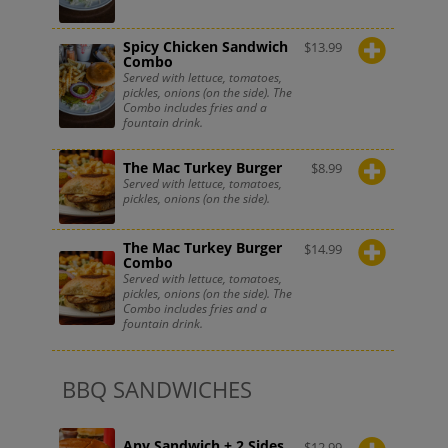
Spicy Chicken Sandwich
$
13.99
Combo
Served with lettuce, tomatoes,
pickles, onions (on the side). The
Combo includes fries and a
fountain drink.
The Mac Turkey Burger
$
8.99
Served with lettuce, tomatoes,
pickles, onions (on the side).
The Mac Turkey Burger
$
14.99
Combo
Served with lettuce, tomatoes,
pickles, onions (on the side). The
Combo includes fries and a
fountain drink.
BBQ SANDWICHES
Any Sandwich + 2 Sides
$
12.99