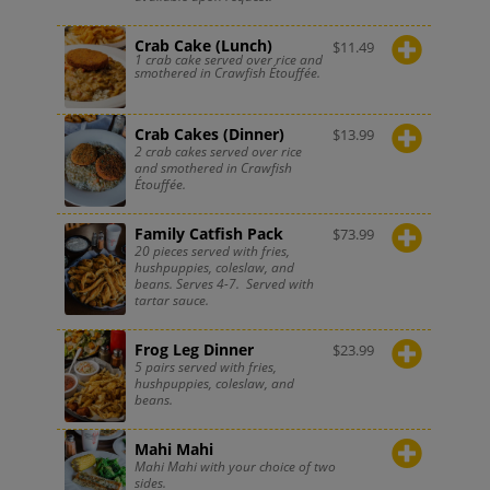
Crab Cake (Lunch)
$
11.49
1 crab cake served over rice and
smothered in Crawfish Étouffée.
Crab Cakes (Dinner)
$
13.99
2 crab cakes served over rice
and smothered in Crawfish
Étouffée.
Family Catfish Pack
$
73.99
20 pieces served with fries,
hushpuppies, coleslaw, and
beans. Serves 4-7. Served with
tartar sauce.
Frog Leg Dinner
$
23.99
5 pairs served with fries,
hushpuppies, coleslaw, and
beans.
Mahi Mahi
Mahi Mahi with your choice of two
sides.