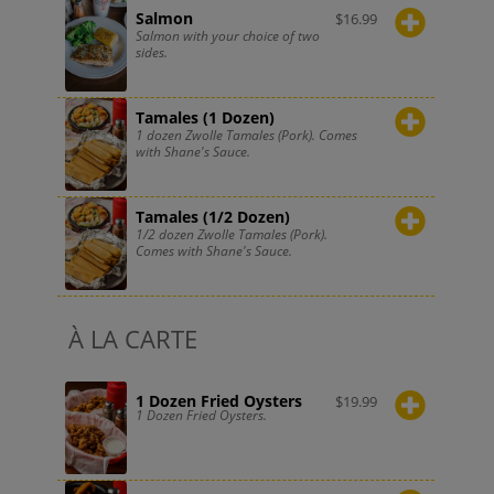
Salmon
$
16.99
Salmon with your choice of two
sides.
Tamales (1 Dozen)
1 dozen Zwolle Tamales (Pork). Comes
with Shane's Sauce.
Tamales (1/2 Dozen)
1/2 dozen Zwolle Tamales (Pork).
Comes with Shane's Sauce.
À LA CARTE
1 Dozen Fried Oysters
$
19.99
1 Dozen Fried Oysters.