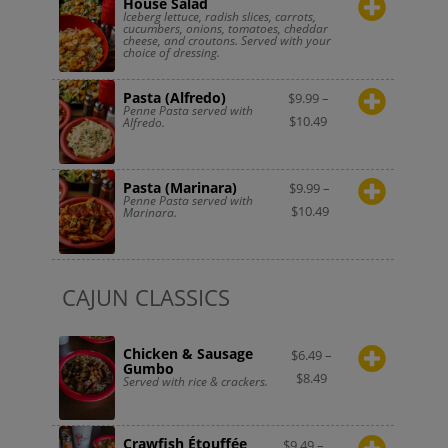
House Salad
Iceberg lettuce, radish slices, carrots,
cucumbers, onions, tomatoes, cheddar
cheese, and croutons. Served with your
choice of dressing.
Pasta (Alfredo)
$
9.99
–
Penne Pasta served with
$
10.49
Alfredo.
Pasta (Marinara)
$
9.99
–
Penne Pasta served with
$
10.49
Marinara.
CAJUN CLASSICS
Chicken & Sausage
$
6.49
–
Gumbo
$
8.49
Served with rice & crackers.
Crawfish Étouffée
$
9.49
–