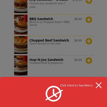
Choose any sandwich and 2
sides.
BBQ Sandwich
$
8.99
Mixture of chopped beef in BBQ
Sauce.
Chopped Beef Sandwich
$
8.99
Sauce served on the side.
Hop-N-Joe Sandwich
$
8.99
Chopped beef & jalapenos.
Hot Link Sandwich
$
6.99
Sauce served on the side.
Click Here to See Menu
Sausage Sandwich
$
8.99
Sauce served on the side.