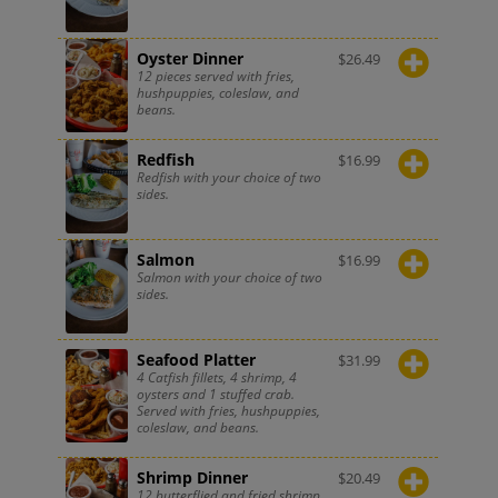
Oyster Dinner
$
26.49
12 pieces served with fries,
hushpuppies, coleslaw, and
beans.
Redfish
$
16.99
Redfish with your choice of two
sides.
Salmon
$
16.99
Salmon with your choice of two
sides.
Seafood Platter
$
31.99
4 Catfish fillets, 4 shrimp, 4
oysters and 1 stuffed crab.
Served with fries, hushpuppies,
coleslaw, and beans.
Shrimp Dinner
$
20.49
12 butterflied and fried shrimp