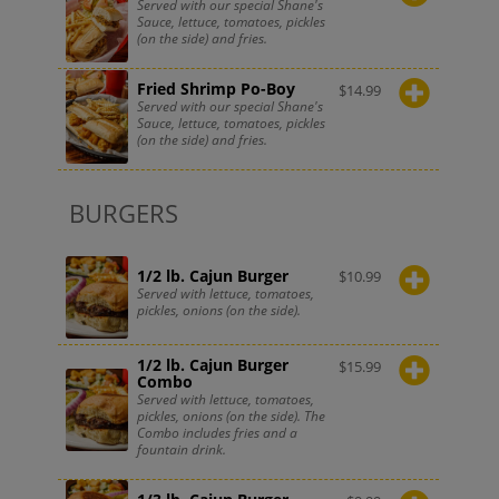
Served with our special Shane's
Sauce, lettuce, tomatoes, pickles
(on the side) and fries.
Fried Shrimp Po-Boy
$
14.99
Served with our special Shane's
Sauce, lettuce, tomatoes, pickles
(on the side) and fries.
BURGERS
1/2 lb. Cajun Burger
$
10.99
Served with lettuce, tomatoes,
pickles, onions (on the side).
1/2 lb. Cajun Burger
$
15.99
Combo
Served with lettuce, tomatoes,
pickles, onions (on the side). The
Combo includes fries and a
fountain drink.