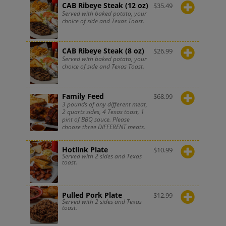
CAB Ribeye Steak (12 oz)
$
35.49
Served with baked potato, your
choice of side and Texas Toast.
CAB Ribeye Steak (8 oz)
$
26.99
Served with baked potato, your
choice of side and Texas Toast.
Family Feed
$
68.99
3 pounds of any different meat,
2 quarts sides, 4 Texas toast, 1
pint of BBQ sauce. Please
choose three DIFFERENT meats.
Hotlink Plate
$
10.99
Served with 2 sides and Texas
toast.
Pulled Pork Plate
$
12.99
Served with 2 sides and Texas
toast.