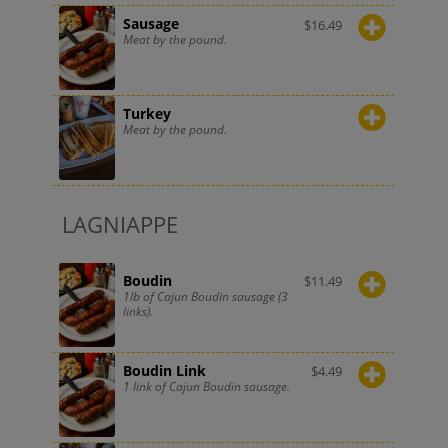
Sausage
$
16.49
Meat by the pound.
Turkey
Meat by the pound.
LAGNIAPPE
Boudin
$
11.49
1lb of Cajun Boudin sausage (3
links).
Boudin Link
$
4.49
1 link of Cajun Boudin sausage.