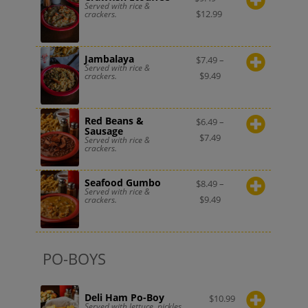
Served with rice &
$
12.99
crackers.
Jambalaya
$
7.49
–
Served with rice &
$
9.49
crackers.
Red Beans &
$
6.49
–
Sausage
$
7.49
Served with rice &
crackers.
Seafood Gumbo
$
8.49
–
Served with rice &
$
9.49
crackers.
PO-BOYS
Deli Ham Po-Boy
$
10.99
Served with lettuce, pickles,