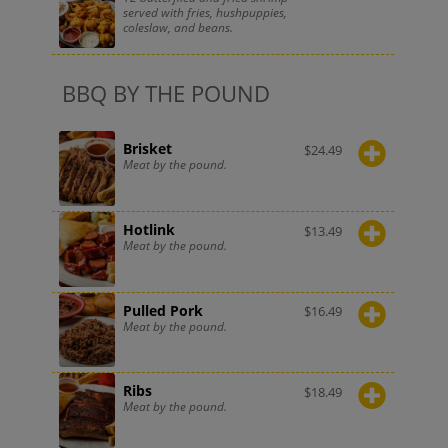
served with fries, hushpuppies,
coleslaw, and beans.
BBQ BY THE POUND
Brisket
$
24.49
Meat by the pound.
Hotlink
$
13.49
Meat by the pound.
Pulled Pork
$
16.49
Meat by the pound.
Ribs
$
18.49
Meat by the pound.