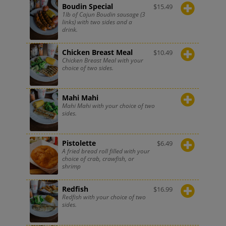
Boudin Special
$
15.49
1lb of Cajun Boudin sausage (3
links) with two sides and a
drink.
Chicken Breast Meal
$
10.49
Chicken Breast Meal with your
choice of two sides.
Mahi Mahi
Mahi Mahi with your choice of two
sides.
Pistolette
$
6.49
A fried bread roll filled with your
choice of crab, crawfish, or
shrimp
Redfish
$
16.99
Redfish with your choice of two
sides.