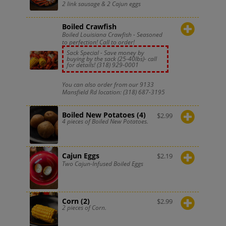
2 link sausage & 2 Cajun eggs
Boiled Crawfish
Boiled Louisiana Crawfish - Seasoned
to perfection! Call to order!
Sack Special - Save money by
buying by the sack (25-40lbs)- call
for details!
(318) 929-0001
You can also order from our 9133
Mansfield Rd location:
(318) 687-3195
Boiled New Potatoes (4)
$
2.99
4 pieces of Boiled New Potatoes.
Cajun Eggs
$
2.19
Two Cajun-Infused Boiled Eggs
Corn (2)
$
2.99
2 pieces of Corn.