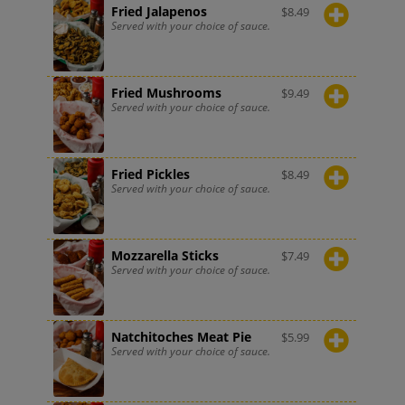
Fried Jalapenos
$
8.49
Served with your choice of sauce.
Fried Mushrooms
$
9.49
Served with your choice of sauce.
Fried Pickles
$
8.49
Served with your choice of sauce.
Mozzarella Sticks
$
7.49
Served with your choice of sauce.
Natchitoches Meat Pie
$
5.99
Served with your choice of sauce.