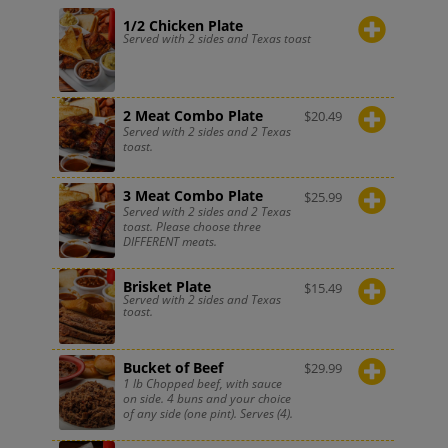
1/2 Chicken Plate
Served with 2 sides and Texas toast
2 Meat Combo Plate
$
20.49
Served with 2 sides and 2 Texas
toast.
3 Meat Combo Plate
$
25.99
Served with 2 sides and 2 Texas
toast. Please choose three
DIFFERENT meats.
Brisket Plate
$
15.49
Served with 2 sides and Texas
toast.
Bucket of Beef
$
29.99
1 lb Chopped beef, with sauce
on side. 4 buns and your choice
of any side (one pint). Serves (4).