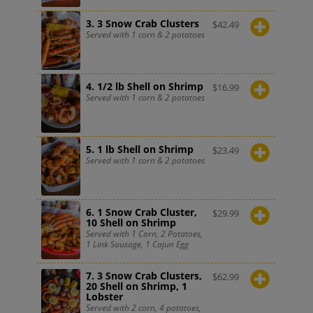
3. 3 Snow Crab Clusters
$
42.49
Served with 1 corn & 2 potatoes
4. 1/2 lb Shell on Shrimp
$
16.99
Served with 1 corn & 2 potatoes
5. 1 lb Shell on Shrimp
$
23.49
Served with 1 corn & 2 potatoes
6. 1 Snow Crab Cluster,
$
29.99
10 Shell on Shrimp
Served with 1 Corn, 2 Potatoes,
1 Link Sausage, 1 Cajun Egg
7. 3 Snow Crab Clusters,
$
62.99
20 Shell on Shrimp, 1
Lobster
Served with 2 corn, 4 potatoes,