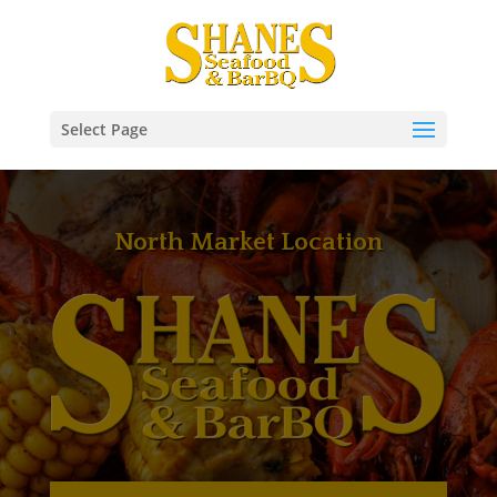
Select Page
North Market Location