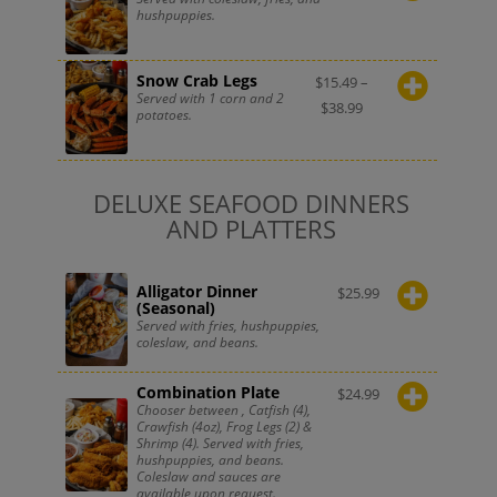
hushpuppies.
Snow Crab Legs
$
15.49
–
Served with 1 corn and 2
$
38.99
potatoes.
DELUXE SEAFOOD DINNERS
AND PLATTERS
Alligator Dinner
$
25.99
(Seasonal)
Served with fries, hushpuppies,
coleslaw, and beans.
Combination Plate
$
24.99
Chooser between , Catfish (4),
Crawfish (4oz), Frog Legs (2) &
Shrimp (4). Served with fries,
hushpuppies, and beans.
Coleslaw and sauces are
available upon request.