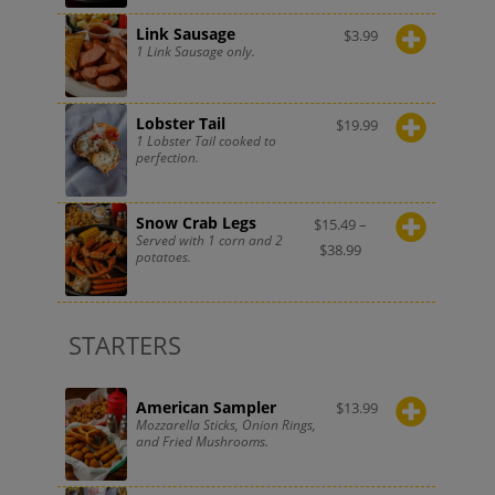
Link Sausage
$
3.99
1 Link Sausage only.
Lobster Tail
$
19.99
1 Lobster Tail cooked to
perfection.
Snow Crab Legs
$
15.49
–
Served with 1 corn and 2
$
38.99
potatoes.
STARTERS
American Sampler
$
13.99
Mozzarella Sticks, Onion Rings,
and Fried Mushrooms.