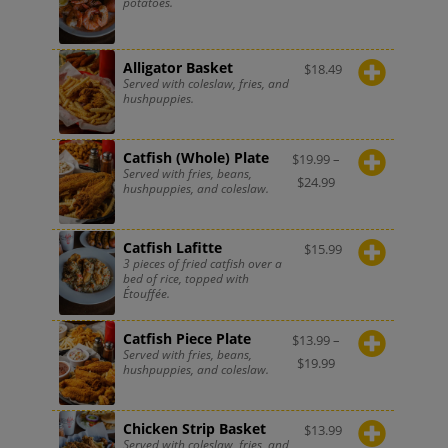
potatoes.
Alligator Basket
$
18.49
Served with coleslaw, fries, and
hushpuppies.
Catfish (Whole) Plate
$
19.99
–
Served with fries, beans,
$
24.99
hushpuppies, and coleslaw.
Catfish Lafitte
$
15.99
3 pieces of fried catfish over a
bed of rice, topped with
Étouffée.
Catfish Piece Plate
$
13.99
–
Served with fries, beans,
$
19.99
hushpuppies, and coleslaw.
Chicken Strip Basket
$
13.99
Served with coleslaw, fries, and