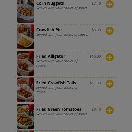
Corn Nuggets
$
7.49
Served with your choice of sauce.
Crawfish Pie
$
6.99
Served with your choice of sauce.
Fried Alligator
$
15.99
Served with your choice of
sauce.
Fried Crawfish Tails
$
11.99
Served with your choice of
sauce.
Fried Green Tomatoes
$
9.49
Served with your choice of sauce.