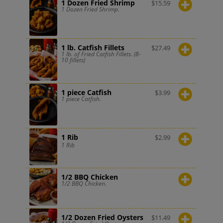
1 Dozen Fried Shrimp
$
15.59
1 Dozen Fried Shrimp.
1 lb. Catfish Fillets
$
27.49
1 lb. of Fried Catfish Fillets. (8-
10 fillets)
1 piece Catfish
$
3.99
1 piece Catfish.
1 Rib
$
2.99
1 Rib
1/2 BBQ Chicken
1/2 BBQ Chicken.
1/2 Dozen Fried Oysters
$
11.49