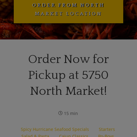
ORDER FROM NORTH
MARKET LOCATION
Order Now for
Pickup at 5750
North Market!
15 min
Spicy Hurricane Seafood Specials
Starters
Salad & Pasta
Cajun Classics
Po-Boys