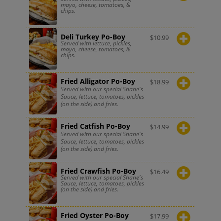
mayo, cheese, tomatoes, &
chips.
Deli Turkey Po-Boy
$
10.99
Served with lettuce, pickles,
mayo, cheese, tomatoes, &
chips.
Fried Alligator Po-Boy
$
18.99
Served with our special Shane's
Sauce, lettuce, tomatoes, pickles
(on the side) and fries.
Fried Catfish Po-Boy
$
14.99
Served with our special Shane's
Sauce, lettuce, tomatoes, pickles
(on the side) and fries.
Fried Crawfish Po-Boy
$
16.49
Served with our special Shane's
Sauce, lettuce, tomatoes, pickles
(on the side) and fries.
Fried Oyster Po-Boy
$
17.99