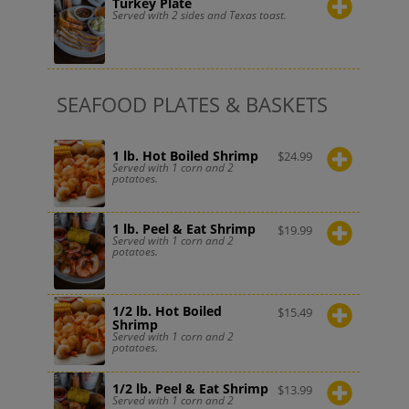
Turkey Plate
Served with 2 sides and Texas toast.
SEAFOOD PLATES & BASKETS
1 lb. Hot Boiled Shrimp
$
24.99
Served with 1 corn and 2
potatoes.
1 lb. Peel & Eat Shrimp
$
19.99
Served with 1 corn and 2
potatoes.
1/2 lb. Hot Boiled
$
15.49
Shrimp
Served with 1 corn and 2
potatoes.
1/2 lb. Peel & Eat Shrimp
$
13.99
Served with 1 corn and 2