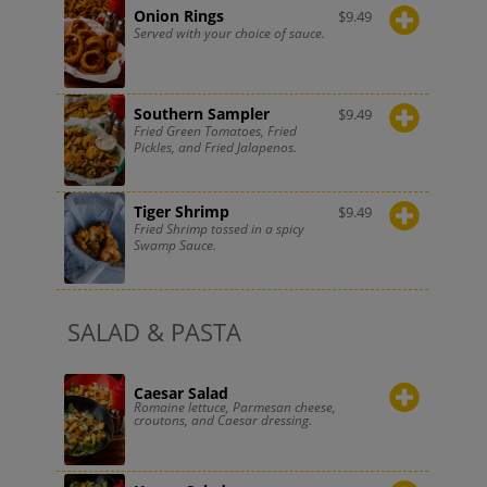
Onion Rings
$
9.49
Served with your choice of sauce.
Southern Sampler
$
9.49
Fried Green Tomatoes, Fried
Pickles, and Fried Jalapenos.
Tiger Shrimp
$
9.49
Fried Shrimp tossed in a spicy
Swamp Sauce.
SALAD & PASTA
Caesar Salad
Romaine lettuce, Parmesan cheese,
croutons, and Caesar dressing.