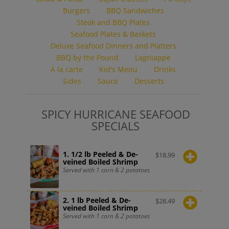
Burgers
BBQ Sandwiches
Steak and BBQ Plates
Seafood Plates & Baskets
Deluxe Seafood Dinners and Platters
BBQ by the Pound
Lagniappe
À la carte
Kid's Menu
Drinks
Sides
Sauce
Desserts
SPICY HURRICANE SEAFOOD
SPECIALS
1. 1/2 lb Peeled & De-
$
18.99
veined Boiled Shrimp
Served with 1 corn & 2 potatoes
2. 1 lb Peeled & De-
$
28.49
veined Boiled Shrimp
Served with 1 corn & 2 potatoes