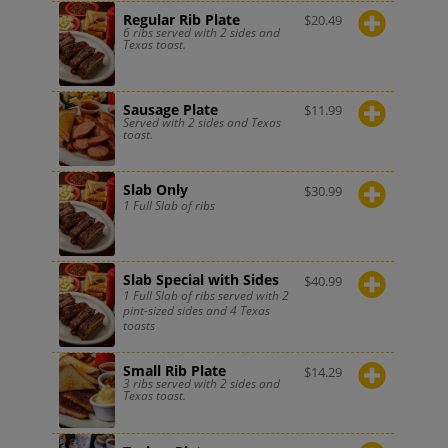
Regular Rib Plate
$
20.49
6 ribs served with 2 sides and
Texas toast.
Sausage Plate
$
11.99
Served with 2 sides and Texas
toast.
Slab Only
$
30.99
1 Full Slab of ribs
Slab Special with Sides
$
40.99
1 Full Slab of ribs served with 2
pint-sized sides and 4 Texas
toasts
Small Rib Plate
$
14.29
3 ribs served with 2 sides and
Texas toast.