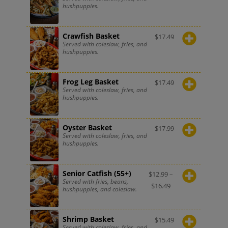
hushpuppies.
Crawfish Basket
$
17.49
Served with coleslaw, fries, and
hushpuppies.
Frog Leg Basket
$
17.49
Served with coleslaw, fries, and
hushpuppies.
Oyster Basket
$
17.99
Served with coleslaw, fries, and
hushpuppies.
Senior Catfish (55+)
$
12.99
–
Served with fries, beans,
$
16.49
hushpuppies, and coleslaw.
Shrimp Basket
$
15.49
Served with coleslaw, fries, and